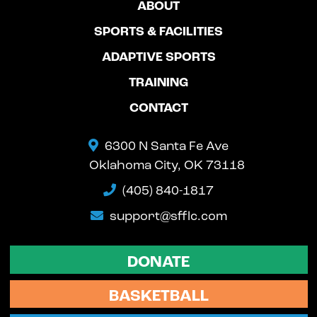
ABOUT
SPORTS & FACILITIES
ADAPTIVE SPORTS
TRAINING
CONTACT
6300 N Santa Fe Ave
Oklahoma City, OK 73118
(405) 840-1817
support@sfflc.com
DONATE
BASKETBALL