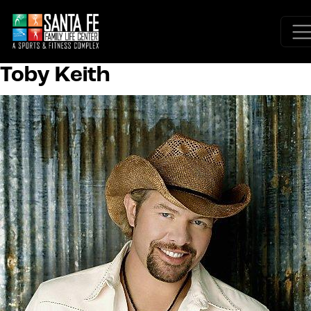
Toby Keith