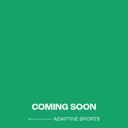
COMING SOON
ADAPTIVE SPORTS