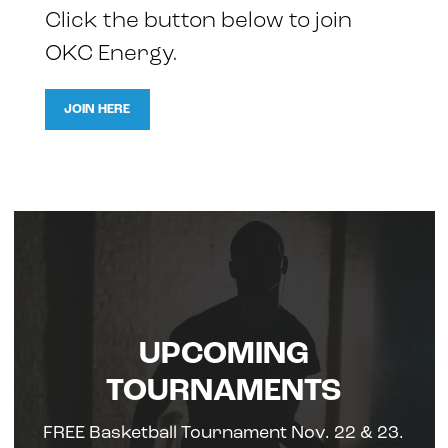
Click the button below to join
OKC Energy.
JOIN HERE
UPCOMING
TOURNAMENTS
FREE Basketball Tournament Nov. 22 & 23.