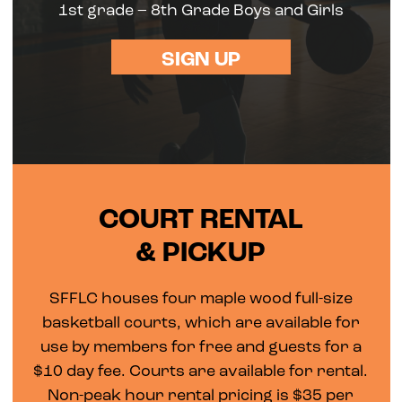
1st grade – 8th Grade Boys and Girls
SIGN UP
COURT RENTAL
& PICKUP
SFFLC houses four maple wood full-size
basketball courts, which are available for
use by members for free and guests for a
$10 day fee. Courts are available for rental.
Non-peak hour rental pricing is $35 per