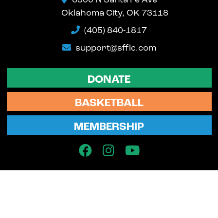
6300 N Santa Fe Ave
Oklahoma City, OK 73118
(405) 840-1817
support@sfflc.com
DONATE
BASKETBALL
MEMBERSHIP