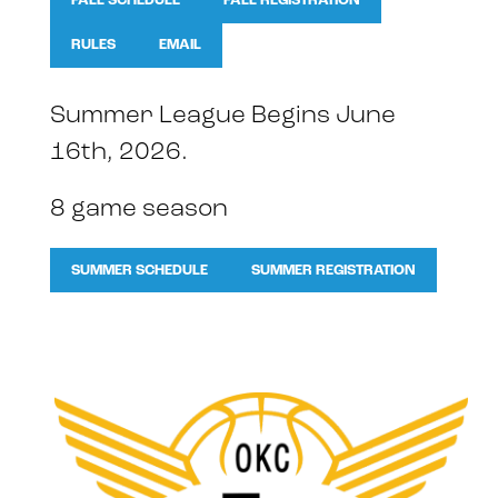
FALL SCHEDULE
FALL REGISTRATION
RULES
EMAIL
Summer League Begins June
16th, 2026.
8 game season
SUMMER SCHEDULE
SUMMER REGISTRATION