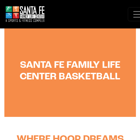
SANTA FE FAMILY LIFE
CENTER BASKETBALL
WHERE HOOP DREAMS