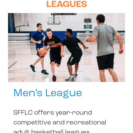
LEAGUES
Men’s League
SFFLC offers year-round
competitive and recreational
adult basketball leagues.