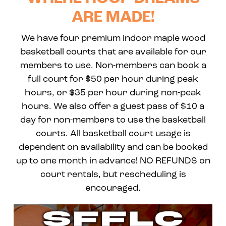
ARE MADE!
We have four premium indoor maple wood
basketball courts that are available for our
members to use. Non-members can book a
full court for $50 per hour during peak
hours, or $35 per hour during non-peak
hours. We also offer a guest pass of $10 a
day for non-members to use the basketball
courts. All basketball court usage is
dependent on availability and can be booked
up to one month in advance! NO REFUNDS on
court rentals, but rescheduling is
encouraged.