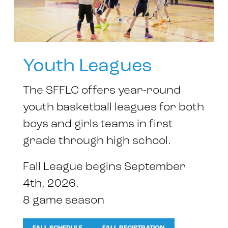
Youth Leagues
The SFFLC offers year-round
youth basketball leagues for both
boys and girls teams in first
grade through high school.
Fall League begins September
4th, 2026.
8 game season