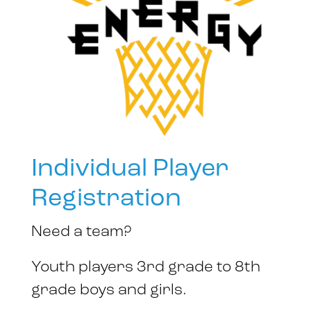
Individual Player
Registration
Need a team?
Youth players 3rd grade to 8th
grade boys and girls.