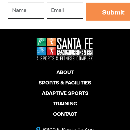
ABOUT
SPORTS & FACILITIES
ADAPTIVE SPORTS
TRAINING
CONTACT