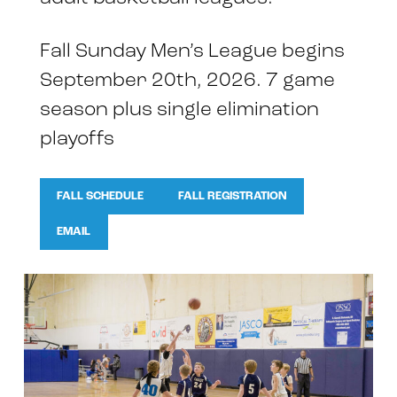
Fall Sunday Men’s League begins
September 20th, 2026. 7 game
season plus single elimination
playoffs
FALL SCHEDULE
FALL REGISTRATION
EMAIL