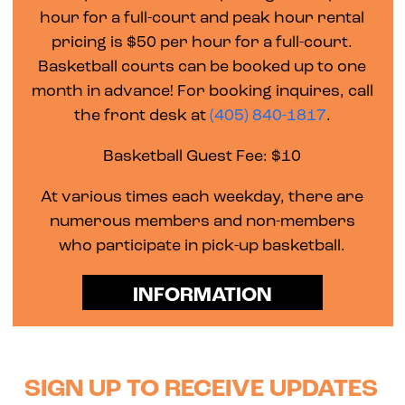
hour for a full-court and peak hour rental
pricing is $50 per hour for a full-court.
Basketball courts can be booked up to one
month in advance! For booking inquires, call
the front desk at
(405) 840-1817
.
Basketball Guest Fee: $10
At various times each weekday, there are
numerous members and non-members
who participate in pick-up basketball.
INFORMATION
SIGN UP TO RECEIVE UPDATES